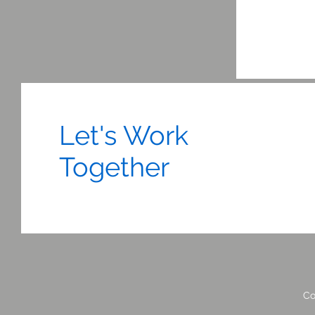
Let's Work
Together
Co