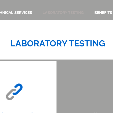
HNICAL SERVICES
LABORATORY TESTING
BENEFITS
LABORATORY TESTING