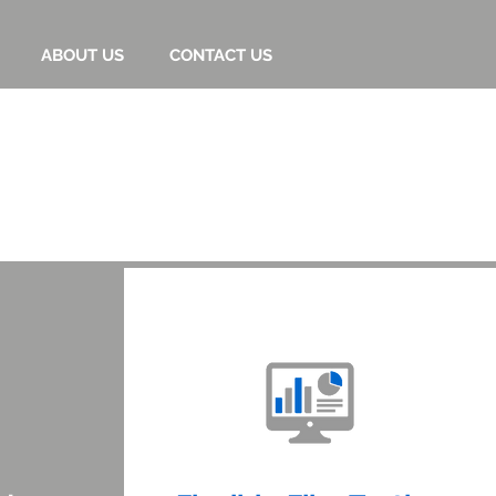
ABOUT US
CONTACT US