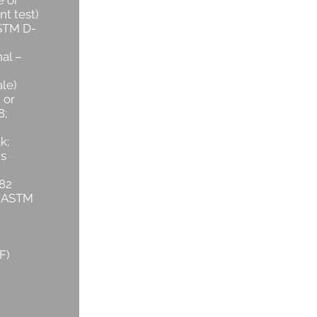
e or
nt test)
ASTM D-
al –
le)
 or
8;
k;
s
82
r ASTM
)
F)