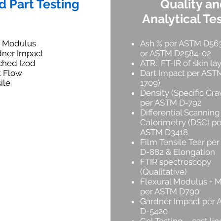
d Part Testing
Quality a
Analytical Te
x Modulus
Ash % per ASTM D56
dner Impact
or ASTM D2584-02
ched Izod
ATR: FT-IR of skin la
t Flow
Dart Impact per AST
ile
1709)
Density (Specific Grav
per ASTM D-792
Differential Scanning
Calorimetry (DSC) pe
ASTM D3418
Film Tensile Tear pe
D-882 & Elongation
FTIR spectroscopy
(Qualitative)
Flexural Modulus + 
per ASTM D790
Gardner Impact per
D-5420