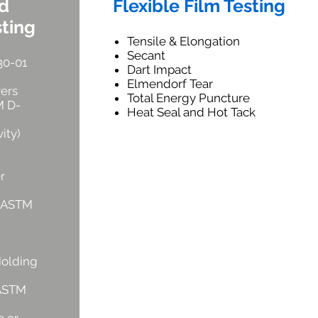
nd
Flexible Film Testing
sting
Tensile & Elongation
Secant
30-01
Dart Impact
Elmendorf Tear
yers
Total Energy Puncture
M D-
Heat Seal and Hot Tack
ity)
r
r ASTM
Molding
 ASTM