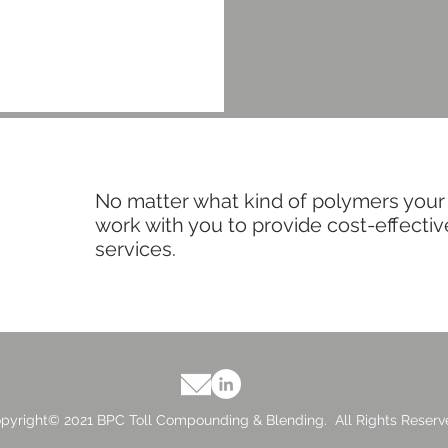
No matter what kind of polymers your
work with you to provide cost-effect
services.
pyright© 2021 BPC Toll Compounding & Blending. All Rights Reserv