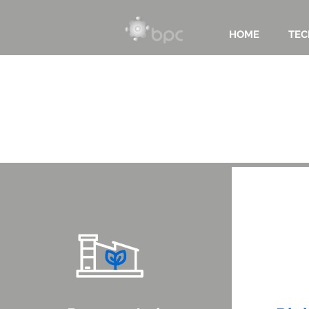
HOME
TEC