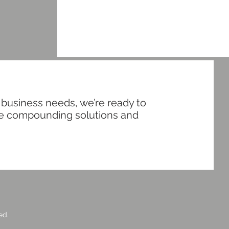
 business needs, we’re ready to
ive compounding solutions and
ed.