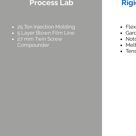
Process Lab
Rigi
25 Ton Injection Molding
Fle
5 Layer Blown Film Line
Gar
27 mm Twin Screw
Not
Compounder
Mel
Tens