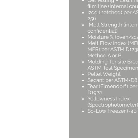
Gel Testing – cast lin
film line (internal cou
Izod (notched) per 
256
Melt Strength (intern
confidential)
Moisture % (oven/sca
Melt Flow Index (MFI
MFR) per ASTM D123
Method A or B
Molding Tensile Brea
ASTM Test Specimen
Pellet Weight
Secant per ASTM-D8
Tear (Elmendorf) pe
D1922
Yellowness Index
(Spectrophotometer
So-Low Freezer (-40 