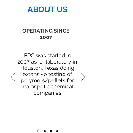
ABOUT US
OPERATING SINCE
2007
BPC was started in
2007 as a laboratory in
Houston, Texas doing
extensive testing of
polymers/pellets for
major petrochemical
companies