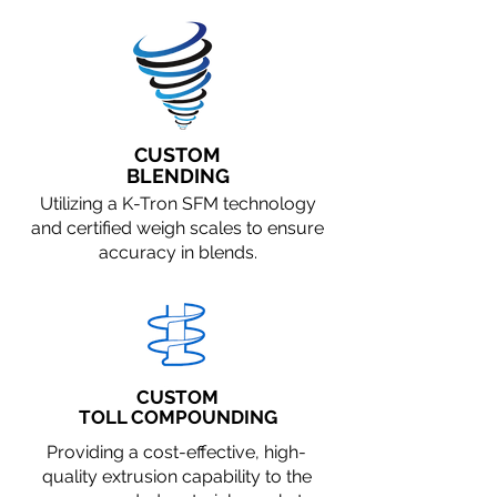
CUSTOM
BLENDING
Utilizing a K-Tron SFM technology
and certified weigh scales to ensure
accuracy in blends.
CUSTOM
TOLL COMPOUNDING
Providing a cost-effective, high-
quality extrusion capability to the