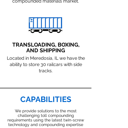
compounded materials market.
TRANSLOADING, BOXING,
AND SHIPPING
Located in Meredosia, IL we have the
ability to store 30 railcars with side
tracks.
CAPABILITIES
We provide solutions to the most
challenging toll compounding
requirements using the latest twin-screw
technology and compounding expertise