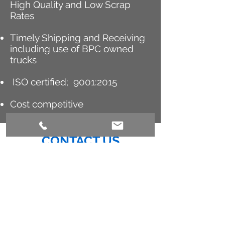
High Quality and Low Scrap
Rates
Timely Shipping and Receiving
including use of BPC owned
trucks
ISO certified; 9001:2015
Cost competitive
CONTACT US
We look forward to connecting with
you.
GREG A. LARSON
Vice President, Business Development
BPC Toll Compounding & Blending
1933 Old Naples Road
Meredosia, IL 62665