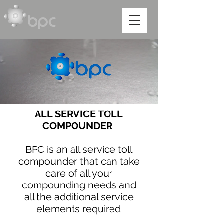
ALL SERVICE TOLL
COMPOUNDER
BPC is an all service toll
compounder that can take
care of all your
compounding needs and
all the additional service
elements required