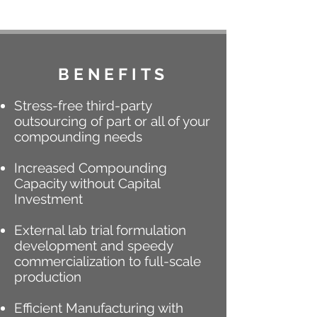
BENEFITS
Stress-free third-party
outsourcing of part or all of your
compounding needs
Increased Compounding
Capacity without Capital
Investment
External lab trial formulation
development and speedy
commercialization to full-scale
production
Efficient Manufacturing with